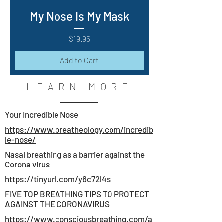
My Nose Is My Mask
Price
$19.95
Add to Cart
LEARN MORE
Your Incredible Nose
https://www.breatheology.com/incredib
le-nose/
Nasal breathing as a barrier against the
Corona virus
https://tinyurl.com/y6c72l4s
FIVE TOP BREATHING TIPS TO PROTECT
AGAINST THE CORONAVIRUS
https://www.consciousbreathing.com/a