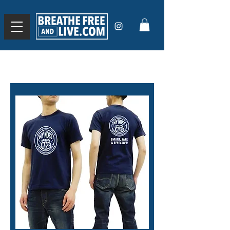
Use the code
BREATHE20
for 20% off orders over
$50