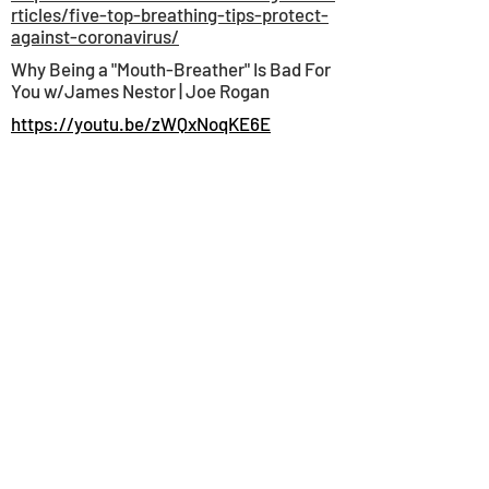
rticles/five-top-breathing-tips-protect-
against-coronavirus/
Why Being a "Mouth-Breather" Is Bad For
You w/James Nestor | Joe Rogan
https://youtu.be/zWQxNoqKE6E
HOME
INFORMATION
BLOG
SHIPPING & RETURNS
PAYMENT METHODS
INSTAGRAM