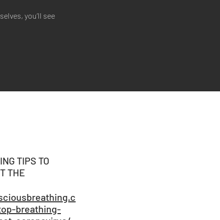
lves, you’ll see
ING TIPS TO
T THE
ciousbreathing.c
top-breathing-