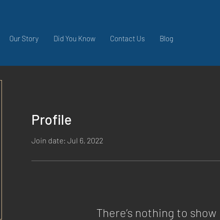
Our Story
Did You Know
Contact Us
Blog
Profile
Join date: Jul 6, 2022
There’s nothing to show 