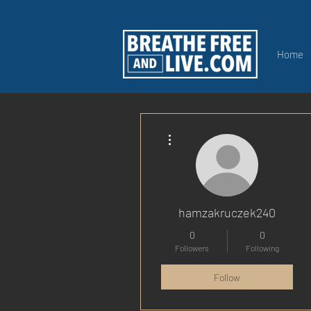
Home
More actions
hamzakruczek240
0
0
Followers
Following
Follow