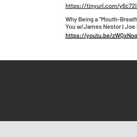
https://tinyurl.com/y6c72
Why Being a "Mouth-Breathe
You w/James Nestor | Joe
https://youtu.be/zWQxNo
HOME
INFORMATION
BLOG