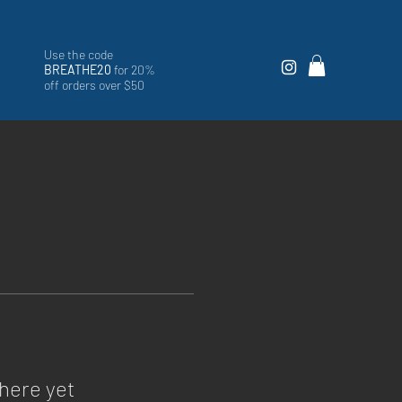
Use the code
BREATHE20
for 20%
off orders over $50
here yet