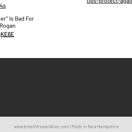
tips-protect-agai
l4s
r" Is Bad For
 Rogan
qKE6E
SHIPPING & RETURNS
PAYMENT METHODS
www.breathfreeandlive.com
| Made in New Hampshire