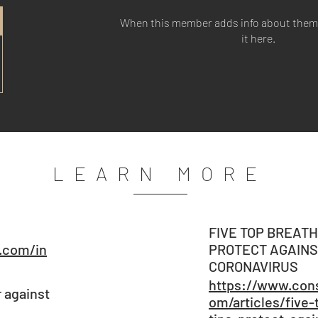
When this member adds info about themse
it here.
LEARN MORE
FIVE TOP BREATH
.com/in
PROTECT AGAINS
CORONAVIRUS
https://www.cons
r against
om/articles/five-