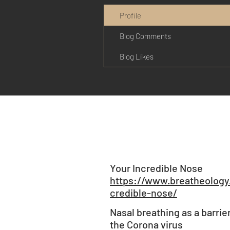
Profile
Blog Comments
Blog Likes
Your Incredible Nose
https://www.breatheology
credible-nose/
Nasal breathing as a barrie
the Corona virus